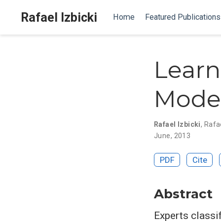
Rafael Izbicki
Home
Featured Publications
Learn
Model
Rafael Izbicki
,
Rafae
June, 2013
PDF
Cite
Abstract
Experts classi