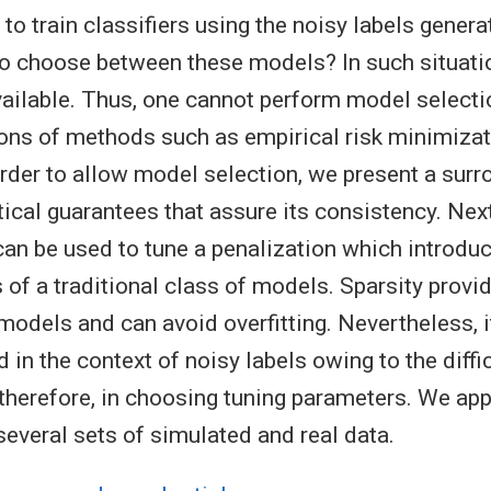
to train classifiers using the noisy labels genera
o choose between these models? In such situatio
vailable. Thus, one cannot perform model selecti
ons of methods such as empirical risk minimiza
 order to allow model selection, we present a surr
tical guarantees that assure its consistency. Nex
can be used to tune a penalization which introduc
 of a traditional class of models. Sparsity prov
odels and can avoid overfitting. Nevertheless, 
in the context of noisy labels owing to the diffi
 therefore, in choosing tuning parameters. We app
several sets of simulated and real data.