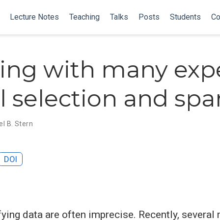
Lecture Notes
Teaching
Talks
Posts
Students
Co
ing with many expe
 selection and spar
l B. Stern
DOI
fying data are often imprecise. Recently, severa