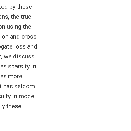
ted by these
ns, the true
on using the
tion and cross
ogate loss and
t, we discuss
es sparsity in
ides more
it has seldom
culty in model
ly these