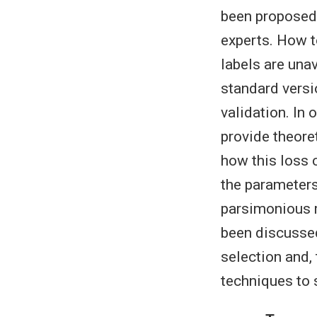
been proposed 
experts. How t
labels are una
standard versi
validation. In
provide theore
how this loss 
the parameters
parsimonious m
been discussed 
selection and,
techniques to 