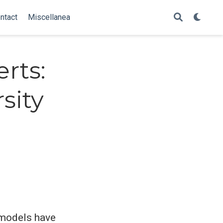
ntact
Miscellanea
rts:
sity
l models have